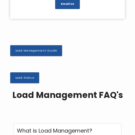
Email Us
Load Management Guide
Load Status
Load Management FAQ's
What is Load Management?