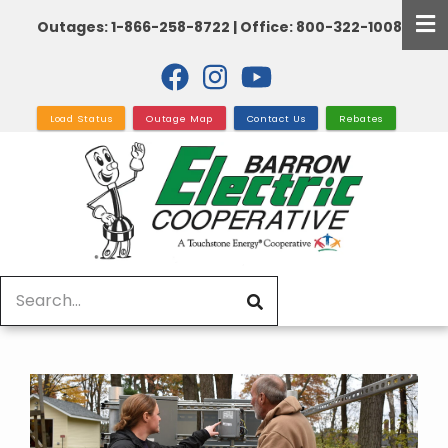
Skip
Outages: 1-866-258-8722 | Office: 800-322-1008
to
main
content
Load Status
Outage Map
Contact Us
Rebates
Search