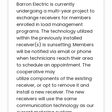
Barron Electric is currently
undergoing a multi-year project to
exchange receivers for members
enrolled in load management
programs. The technology utilized
within the previously installed
receiver(s) is sunsetting. Members
will be notified via email or phone
when technicians reach their area
to schedule an appointment. The
cooperative may
utilize components of the existing
receiver, or opt to remove it and
install a new receiver. The new
receivers will use the same
communication technology as our