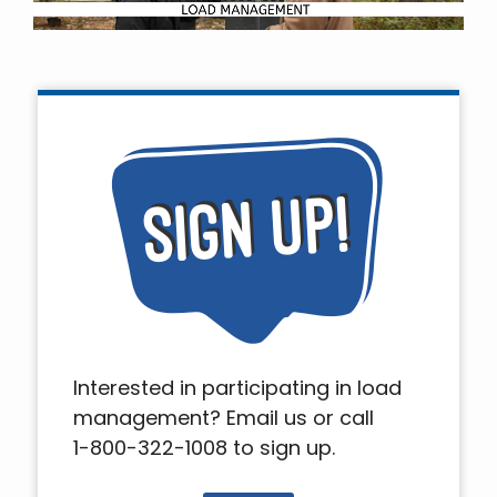
Interested in participating in load
management? Email us or call
1-800-322-1008 to sign up.