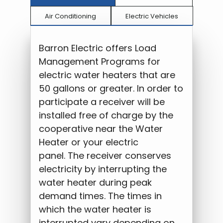
Air Conditioning
Electric Vehicles
Barron Electric offers Load
Management Programs for
electric water heaters that are
50 gallons or greater. In order to
participate a receiver will be
installed free of charge by the
cooperative near the Water
Heater or your electric
panel. The receiver conserves
electricity by interrupting the
water heater during peak
demand times. The times in
which the water heater is
interrupted vary depending on