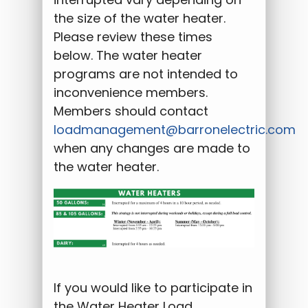
the size of the water heater.
Please review these times
below. The water heater
programs are not intended to
inconvenience members.
Members should contact
loadmanagement@barronelectric.com
when any changes are made to
the water heater.
If you would like to participate in
the Water Heater Load