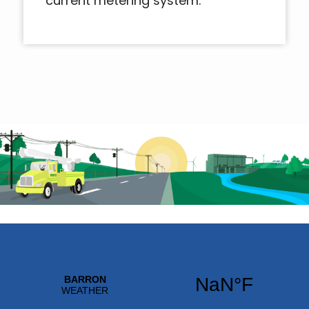
current metering system.