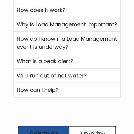
How does it work?
Why is Load Management important?
How do I know if a Load Management
event is underway?
What is a peak alert?
Will I run out of hot water?
How can I help?
Water Heaters
Electric Heat