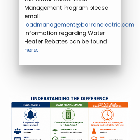
Management Program please
email
loadmanagement@barronelectric.com
.
Information regarding Water
Heater Rebates can be found
here.