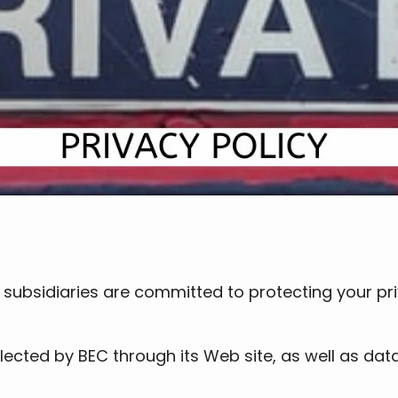
ts subsidiaries are committed to protecting your p
ected by BEC through its Web site, as well as data 