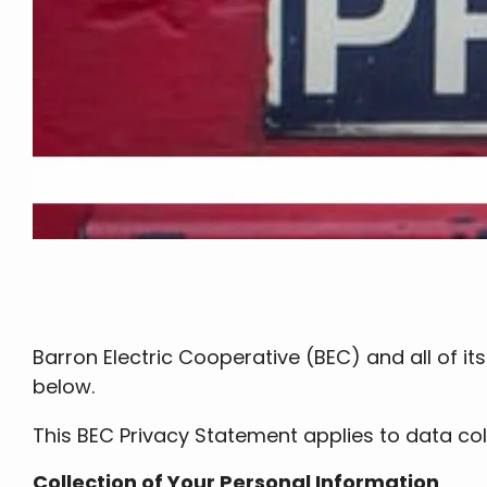
Barron Electric Cooperative (BEC) and all of i
below.
This BEC Privacy Statement applies to data coll
Collection of Your Personal Information