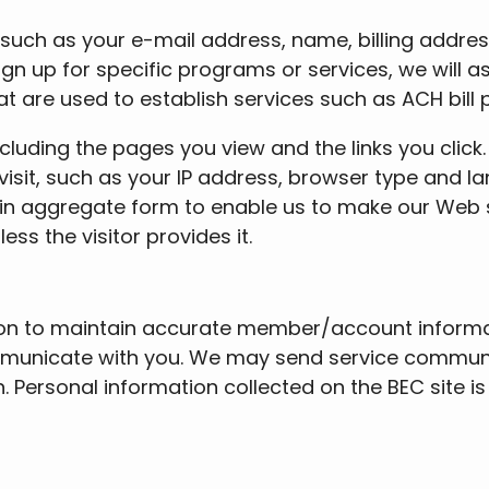
 such as your e-mail address, name, billing addre
gn up for specific programs or services, we will as
 are used to establish services such as ACH bill
ncluding the pages you view and the links you clic
visit, such as your IP address, browser type and l
in aggregate form to enable us to make our Web s
ess the visitor provides it.
ion to maintain accurate member/account informat
municate with you. We may send service communic
 Personal information collected on the BEC site i