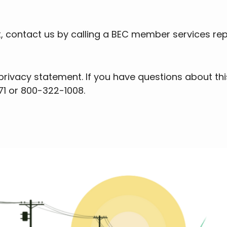
t, contact us by calling a BEC member services re
ivacy statement. If you have questions about thi
71 or 800-322-1008.